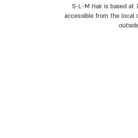
S-L-M Hair is based at 
accessible from the local c
outsid