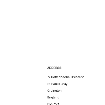
ADDRESS
77 Cotmandene Crescent
St Paul's Cray
Orpington
England
BR5 2RA