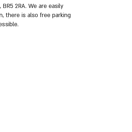
, BR5 2RA. We are easily
, there is also free parking
ssible.