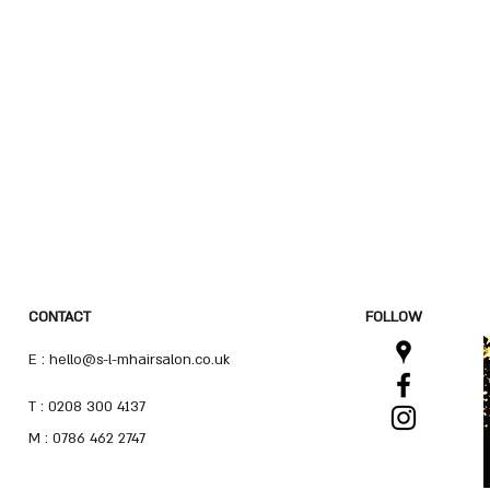
CONTACT
FOLLOW
E :
hello@s-l-mhairsalon.co.uk
T : 0208 300 4137
M : 0786 462 2747