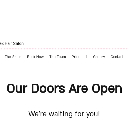
ex Hair Salon
The Salon
Book Now
The Team
Price List
Gallery
Contact
Our Doors Are Open
We’re waiting for you!