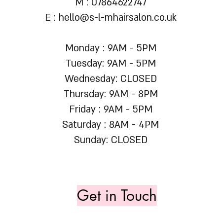
M : 07864622747
E :
hello@s-l-mhairsalon.co.uk
Monday : 9AM - 5PM
Tuesday: 9AM - 5PM
Wednesday: CLOSED
Thursday: 9AM - 8PM
Friday : 9AM - 5PM
Saturday : 8AM - 4PM
Sunday: CLOSED
Get in Touch