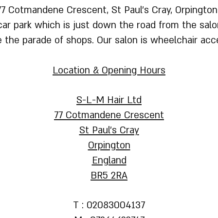
77 Cotmandene Crescent, St Paul's Cray, Orpington
ar park which is just down the road from the salon
e the parade of shops. Our salon is wheelchair acce
Location & Opening Hours
S-L-M Hair Ltd
77 Cotmandene Crescent
St Paul's Cray
Orpington
England
BR5 2RA
T : 02083004137