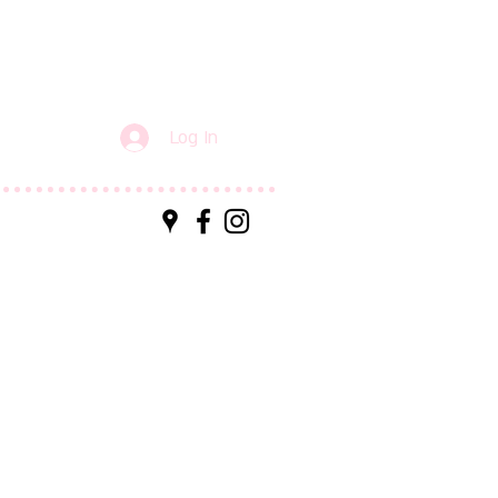
Log In